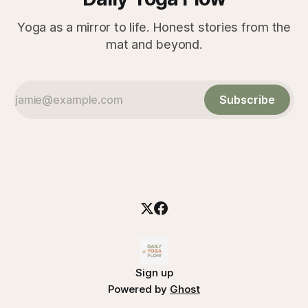
Yoga as a mirror to life. Honest stories from the
mat and beyond.
Subscribe
Sign up
Powered by
Ghost