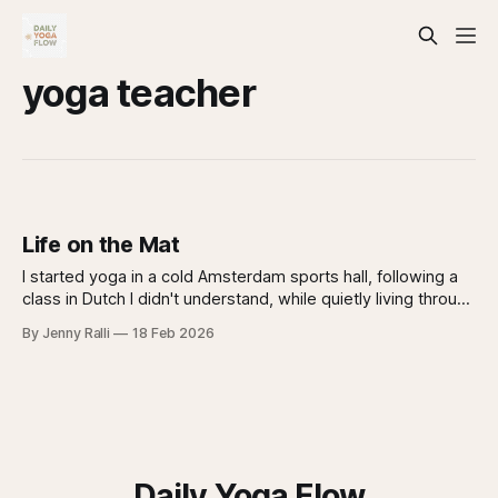
yoga teacher
Life on the Mat
I started yoga in a cold Amsterdam sports hall, following a
class in Dutch I didn't understand, while quietly living through
my first panic attack. 14 years later, I'm still on the mat.
By Jenny Ralli
18 Feb 2026
Daily Yoga Flow