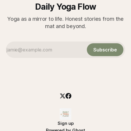
Daily Yoga Flow
Yoga as a mirror to life. Honest stories from the
mat and beyond.
Subscribe
Sign up
Powered by
Ghost