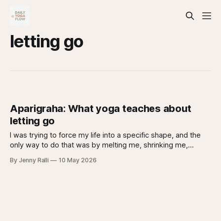
letting go
Aparigraha: What yoga teaches about
letting go
I was trying to force my life into a specific shape, and the
only way to do that was by melting me, shrinking me,
breaking me. None of it worked. In yoga philosophy, what I
By Jenny Ralli
10 May 2026
was struggling with has a name: Aparigraha.